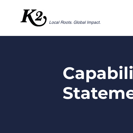
Local Roots. Global Impact.
Capabil
Statem