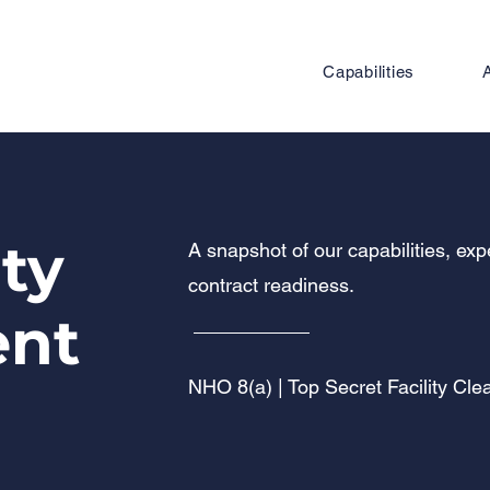
Capabilities
ity
A snapshot of our capabilities, ex
contract readiness.
ent
NHO 8(a) | Top Secret Facility Cl