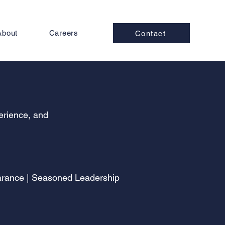
About
Careers
Contact
perience, and
earance | Seasoned Leadership